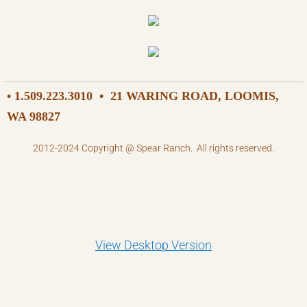
• 1.509.223.3010
•
21 WARING ROAD, LOOMIS,
WA 98827
2012-2024 Copyright @ Spear Ranch. All rights reserved.
View Desktop Version