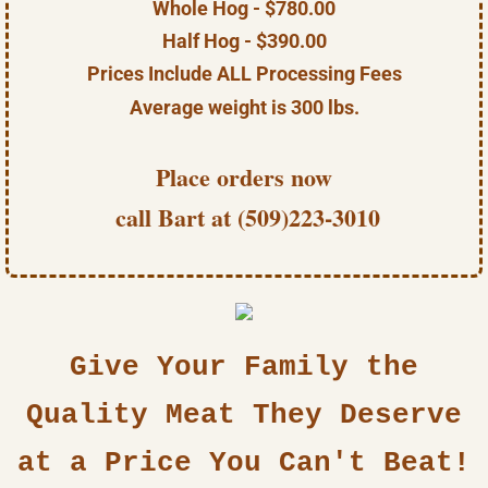
Whole Hog - $780.00
Half Hog - $390.00
Prices Include ALL Processing Fees
Average weight is 300 lbs.
Place orders now
call Bart at (509)223-3010
Give Your Family the
Quality Meat They Deserve
at a Price You Can't Beat!