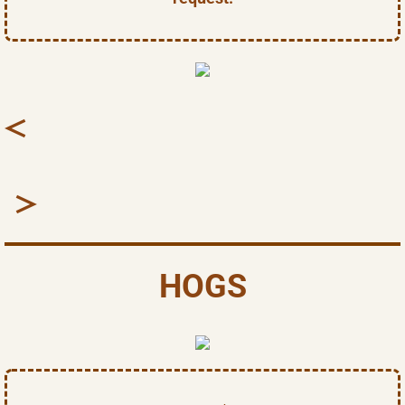
​​<
>
HOGS