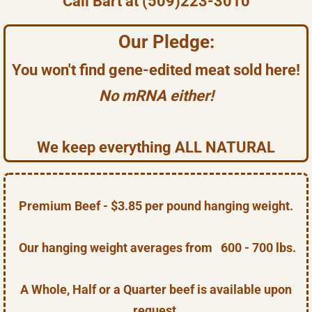
Call Bart at (509)223-3010
Our Pledge:
You won't find gene-edited meat sold here!
No mRNA either!
We keep everything ALL NATURAL
Premium Beef - $3.85 per pound hanging weight.
Our hanging weight averages from 600 - 700 lbs.
A Whole, Half or a Quarter beef is available upon
request.