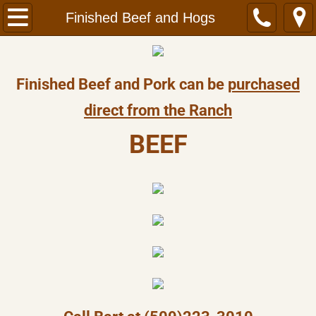
Welcome
Finished Beef and Hogs
About Us
Finished Beef and Pork can be
purchased
Contact Us
direct from the Ranch
​BEEF